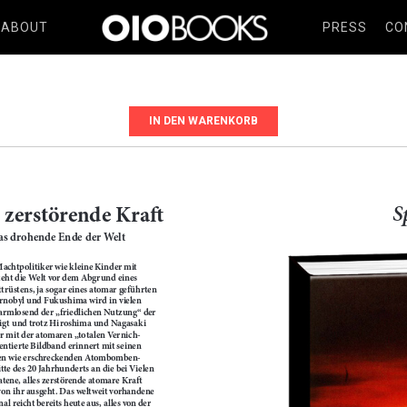
ABOUT
PRESS
CO
IN DEN WARENKORB