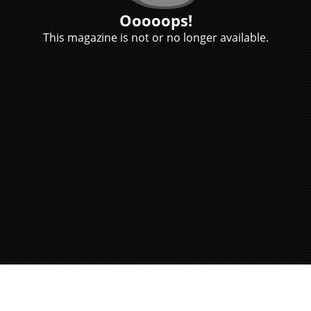
Ooooops!
This magazine is not or no longer available.