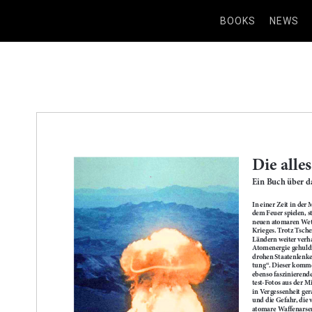
BOOKS
NEWS