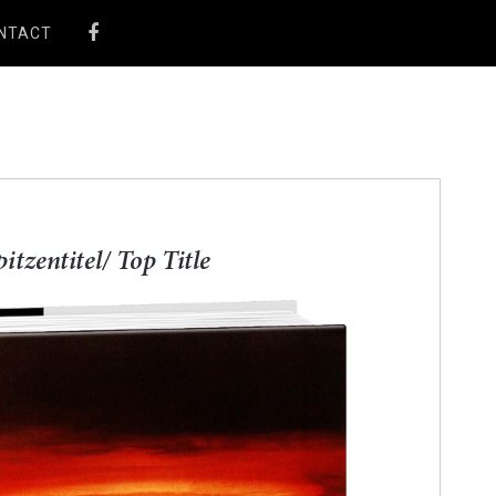
NTACT