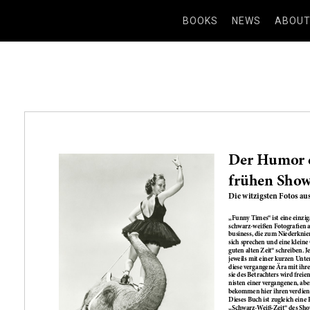
BOOKS
NEWS
ABOU